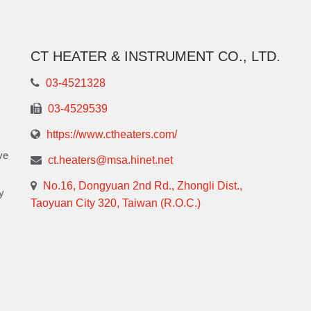
CT HEATER & INSTRUMENT CO., LTD.
03-4521328
03-4529539
https://www.ctheaters.com/
ve
ct.heaters@msa.hinet.net
No.16, Dongyuan 2nd Rd., Zhongli Dist.,
y
Taoyuan City 320, Taiwan (R.O.C.)