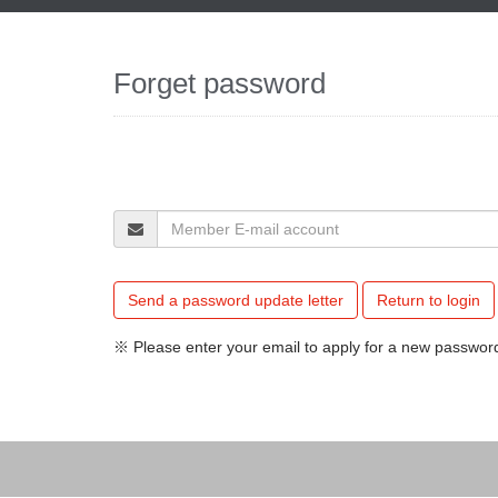
Forget password
Send a password update letter
Return to login
※ Please enter your email to apply for a new password