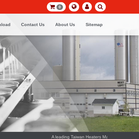
0
load
Contact Us
About Us
Sitemap
A leading Taiwan Heaters Manufacturer and the