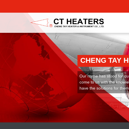
CHENG TAY 
Our name has stood for qual
come to us with the knowle
have the solutions for them