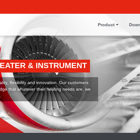
Product
Down
HEATER & INSTRUMENT
ity, flexibility and innovation. Our customers
dge that whatever their heating needs are, we
.