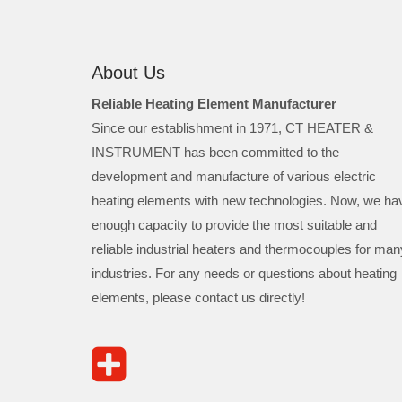
About Us
Reliable Heating Element Manufacturer
Since our establishment in 1971, CT HEATER &
INSTRUMENT has been committed to the
development and manufacture of various electric
heating elements with new technologies. Now, we ha
enough capacity to provide the most suitable and
reliable industrial heaters and thermocouples for man
industries. For any needs or questions about heating
elements, please contact us directly!