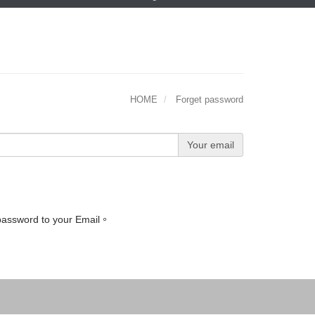
HOME
Forget password
Your email
 password to your Email。