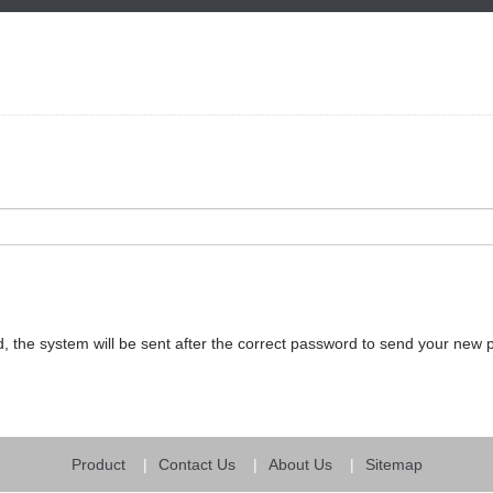
, the system will be sent after the correct password to send your new
Product
Contact Us
About Us
Sitemap