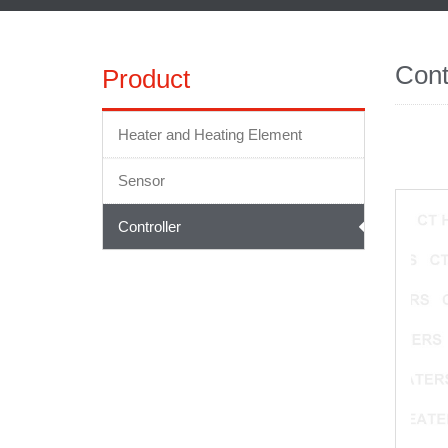
Cont
Product
Heater and Heating Element
Sensor
Controller