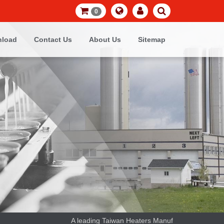
0
load
Contact Us
About Us
Sitemap
A leading Taiwan Heaters Manufacturer and thermoco