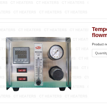
Tempe
flowm
Product 
Quantit