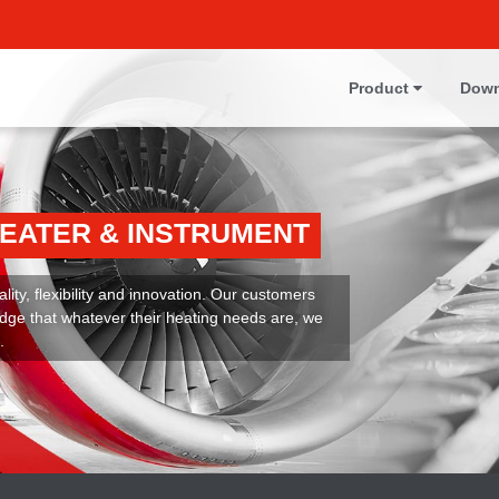
Product
Down
HEATER & INSTRUMENT
ity, flexibility and innovation. Our customers
dge that whatever their heating needs are, we
.