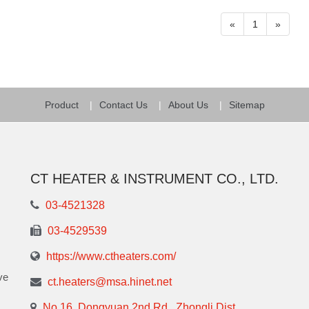
«
1
»
Product
Contact Us
About Us
Sitemap
CT HEATER & INSTRUMENT CO., LTD.
03-4521328
03-4529539
https://www.ctheaters.com/
ve
ct.heaters@msa.hinet.net
No.16, Dongyuan 2nd Rd., Zhongli Dist.,