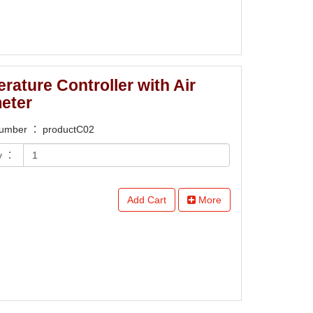
rature Controller with Air
eter
number ： productC02
y ：
Add Cart
More