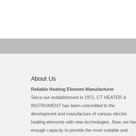
About Us
Reliable Heating Element Manufacturer
Since our establishment in 1971, CT HEATER &
INSTRUMENT has been committed to the
development and manufacture of various electric
heating elements with new technologies. Now, we ha
enough capacity to provide the most suitable and