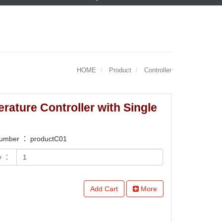
HOME
Product
Controller
rature Controller with Single
number ： productC01
y ：
Add Cart
More