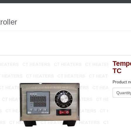
roller
Tempe
TC
Product 
Quantit