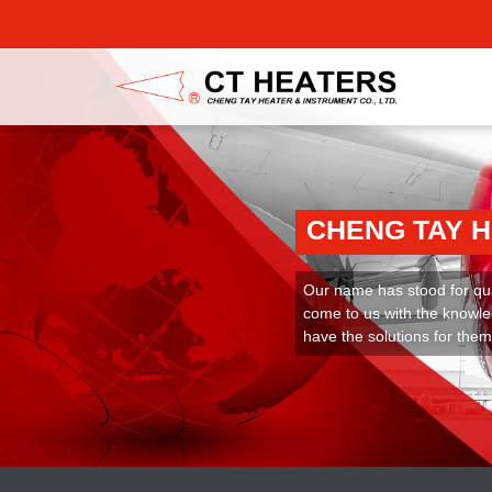
CHENG TAY 
Our name has stood for qual
come to us with the knowle
have the solutions for them