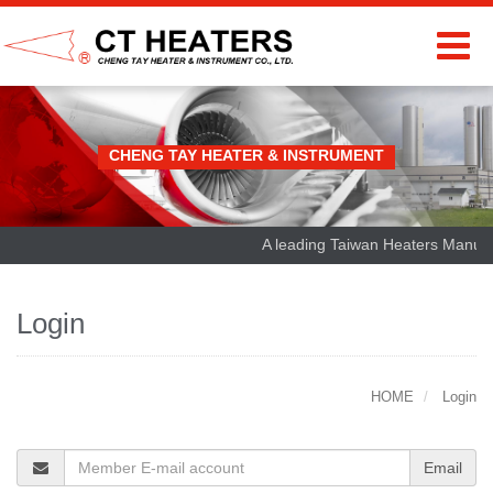
CHENG TAY HEATER & INSTRUMENT
A leading Taiwan Heaters Manufact
Login
HOME
Login
Email