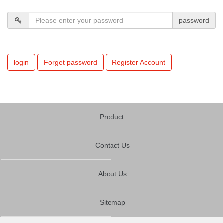
password
login
Forget password
Register Account
Product
Contact Us
About Us
Sitemap