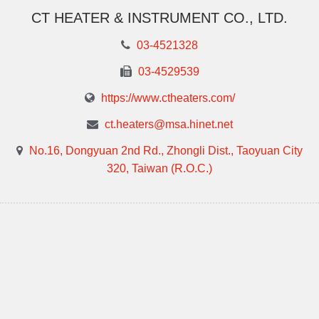
CT HEATER & INSTRUMENT CO., LTD.
03-4521328
03-4529539
https://www.ctheaters.com/
ct.heaters@msa.hinet.net
No.16, Dongyuan 2nd Rd., Zhongli Dist., Taoyuan City
320, Taiwan (R.O.C.)