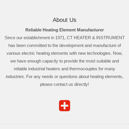
About Us
Reliable Heating Element Manufacturer
Since our establishment in 1971, CT HEATER & INSTRUMENT
has been committed to the development and manufacture of
various electric heating elements with new technologies. Now,
we have enough capacity to provide the most suitable and
reliable industrial heaters and thermocouples for many
industries. For any needs or questions about heating elements,
please contact us directly!