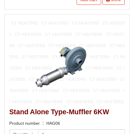
Stand Alone Type-Muffler 6KW
Product number ： HAG06