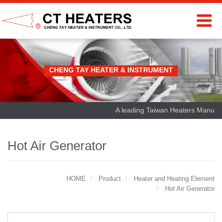
CHENG TAY HEATER & INSTRUMENT
A leading Taiwan Heaters Manufactu
Hot Air Generator
HOME
Product
Heater and Heating Element
Hot Air Generator