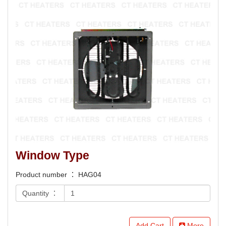
Window Type
Product number ： HAG04
Quantity ：
Add Cart
More