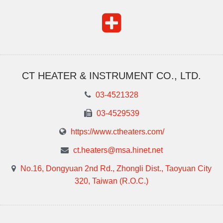
CT HEATER & INSTRUMENT CO., LTD.
03-4521328
03-4529539
https://www.ctheaters.com/
ct.heaters@msa.hinet.net
No.16, Dongyuan 2nd Rd., Zhongli Dist., Taoyuan City
320, Taiwan (R.O.C.)