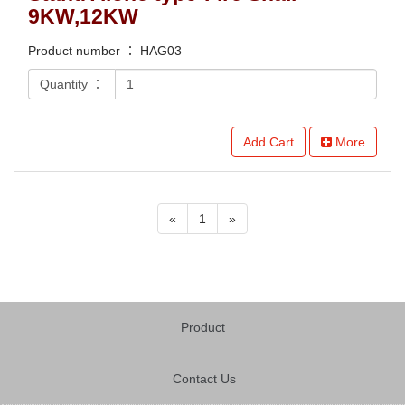
9KW,12KW
Product number ： HAG03
Quantity ：
Add Cart
More
«
1
»
Product
Contact Us