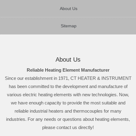
About Us
Sitemap
About Us
Reliable Heating Element Manufacturer
Since our establishment in 1971, CT HEATER & INSTRUMENT
has been committed to the development and manufacture of
various electric heating elements with new technologies. Now,
we have enough capacity to provide the most suitable and
reliable industrial heaters and thermocouples for many
industries. For any needs or questions about heating elements,
please contact us directly!