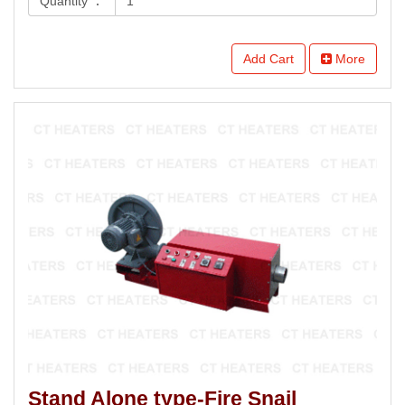
Quantity ：
Add Cart
More
Stand Alone type-Fire Snail