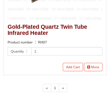
Gold-Plated Quartz Twin Tube
Infrared Heater
Product number ： RH07
Quantity ：
Add Cart
More
«
1
»