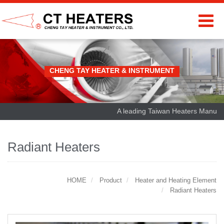
CHENG TAY HEATER & INSTRUMENT
A leading Taiwan Heaters Manufactu
Radiant Heaters
HOME
Product
Heater and Heating Element
Radiant Heaters