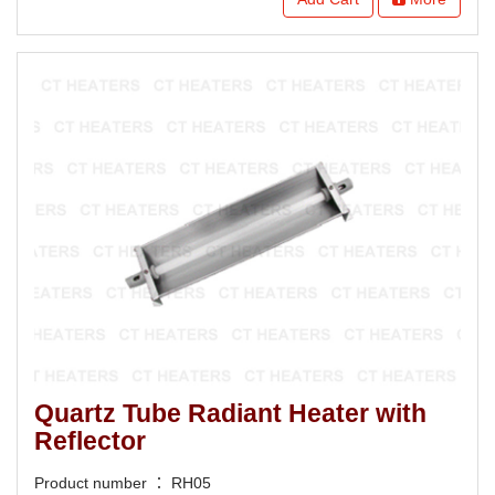
Quartz Tube Radiant Heater with
Reflector
Product number ： RH05