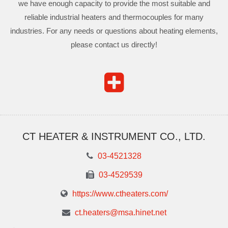
we have enough capacity to provide the most suitable and
reliable industrial heaters and thermocouples for many
industries. For any needs or questions about heating elements,
please contact us directly!
CT HEATER & INSTRUMENT CO., LTD.
03-4521328
03-4529539
https://www.ctheaters.com/
ct.heaters@msa.hinet.net