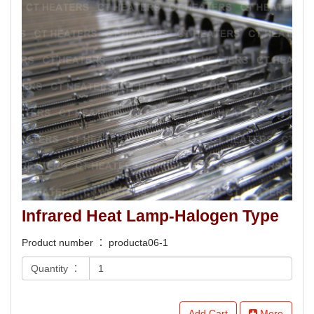
Infrared Heat Lamp-Halogen Type
Product number ： producta06-1
Quantity ：
Add Cart
More