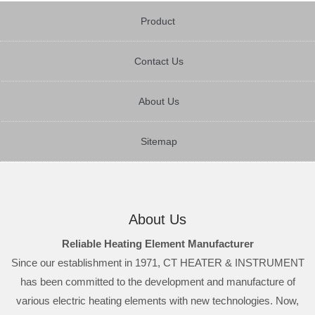
Product
Contact Us
About Us
Sitemap
About Us
Reliable Heating Element Manufacturer
Since our establishment in 1971, CT HEATER & INSTRUMENT
has been committed to the development and manufacture of
various electric heating elements with new technologies. Now,