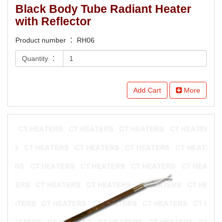
Black Body Tube Radiant Heater
with Reflector
Product number ： RH06
Quantity ：
Add Cart
More