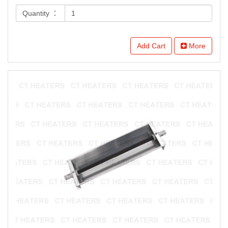
Quantity ：
Add Cart
More