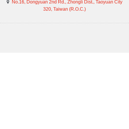
No.16, Dongyuan 2nd Rd., Zhongli Dist., Taoyuan City
320, Taiwan (R.O.C.)
Design by GTUT
Site Map
Privacy Policy