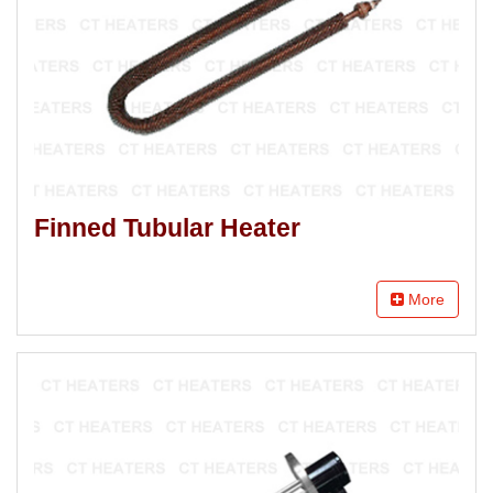
Finned Tubular Heater
More