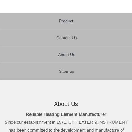
Product
Contact Us
About Us
Sitemap
About Us
Reliable Heating Element Manufacturer
Since our establishment in 1971, CT HEATER & INSTRUMENT
has been committed to the development and manufacture of