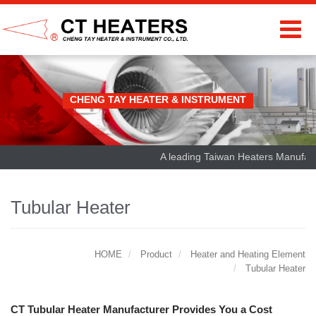
CHENG TAY HEATER & INSTRUMENT
A leading Taiwan Heaters Manufactur
Tubular Heater
HOME
Product
Heater and Heating Element
Tubular Heater
CT Tubular Heater Manufacturer Provides You a Cost