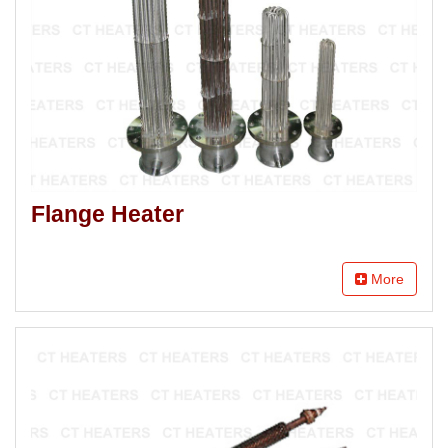
Flange Heater
More