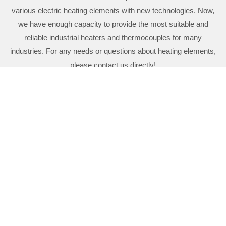
various electric heating elements with new technologies. Now,
we have enough capacity to provide the most suitable and
reliable industrial heaters and thermocouples for many
industries. For any needs or questions about heating elements,
please contact us directly!
CT HEATER & INSTRUMENT CO., LTD.
03-4521328
03-4529539
https://www.ctheaters.com/