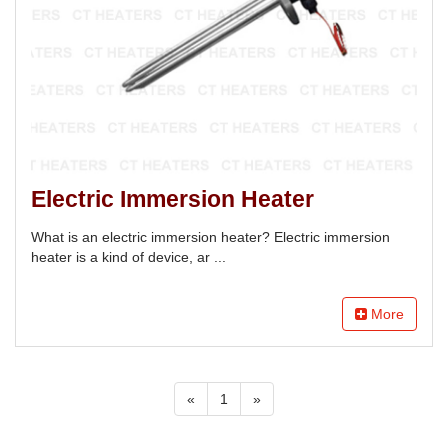
Electric Immersion Heater
What is an electric immersion heater? Electric immersion
heater is a kind of device, ar ...
More
«
1
»