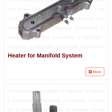
Heater for Manifold System
More