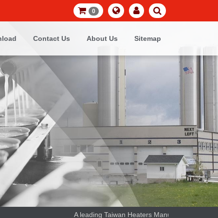
0
load
Contact Us
About Us
Sitemap
A leading Taiwan Heaters Manufacturer and thermoc