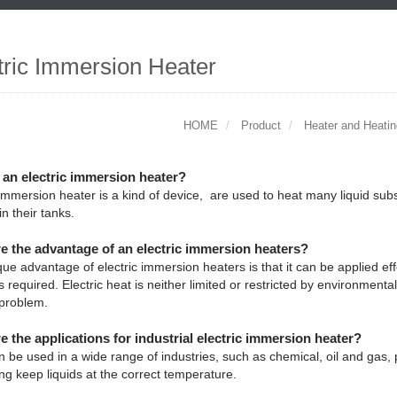
tric Immersion Heater
HOME
Product
Heater and Heati
 an electric immersion heater?
 immersion heater is a kind of device, are used to heat many liquid subs
in their tanks.
e the advantage of an electric immersion heaters?
ue advantage of electric immersion heaters is that it can be applied e
s required. Electric heat is neither limited or restricted by environmenta
 problem.
e the applications for industrial electric immersion heater?
 be used in a wide range of industries, such as chemical, oil and gas, 
ing keep liquids at the correct temperature.