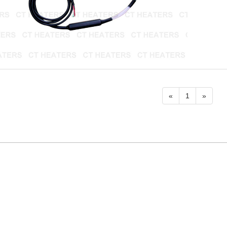
«
1
»
Product
Contact Us
About Us
Sitemap
CT HEATER & INSTRUMENT CO., LTD.