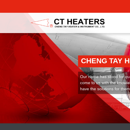
CHENG TAY 
Our name has stood for qual
come to us with the knowle
have the solutions for them