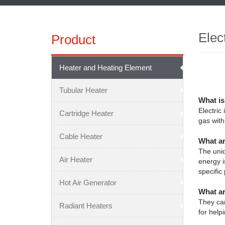
Elec
Product
Heater and Heating Element
Tubular Heater
What is
Electric
Cartridge Heater
gas with
Cable Heater
What ar
The uniq
Air Heater
energy i
specific
Hot Air Generator
What ar
They can
Radiant Heaters
for help