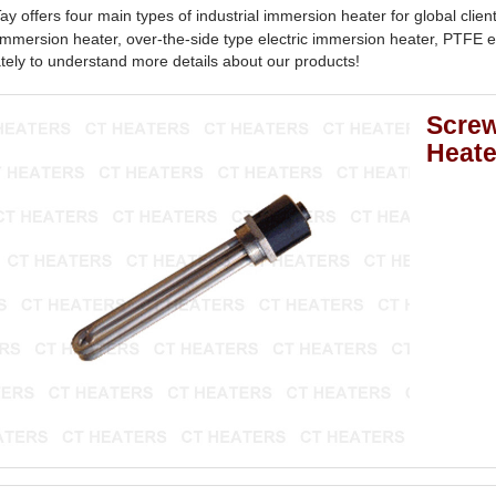
y offers four main types of industrial immersion heater for global clien
 immersion heater, over-the-side type electric immersion heater, PTFE 
ely to understand more details about our products!
Screw
Heate