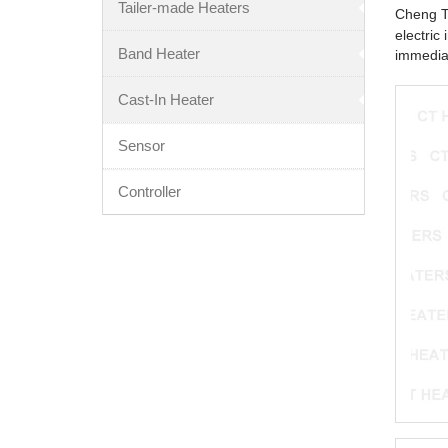
Tailer-made Heaters
Cheng Ta
electric
Band Heater
immediat
Cast-In Heater
Sensor
Controller