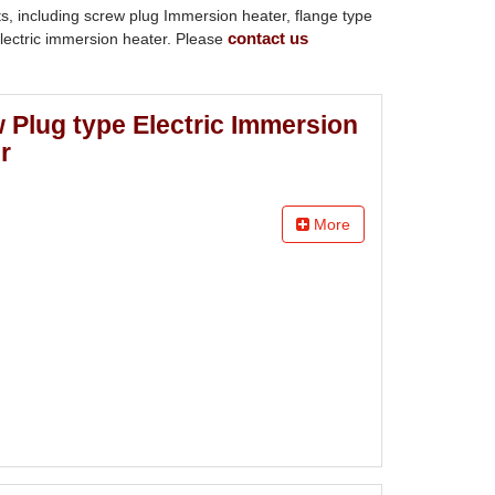
ts, including screw plug Immersion heater, flange type
contact us
electric immersion heater. Please
 Plug type Electric Immersion
r
More