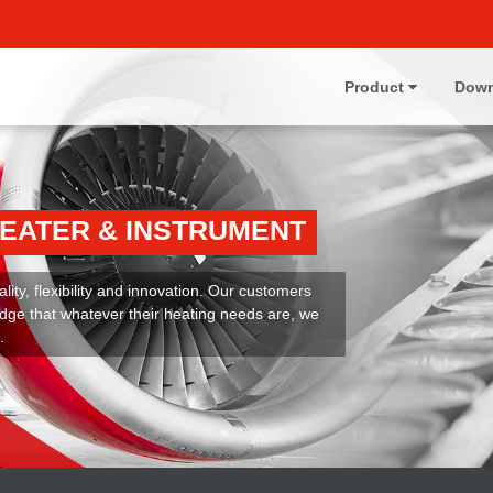
Product
Down
HEATER & INSTRUMENT
ity, flexibility and innovation. Our customers
dge that whatever their heating needs are, we
.