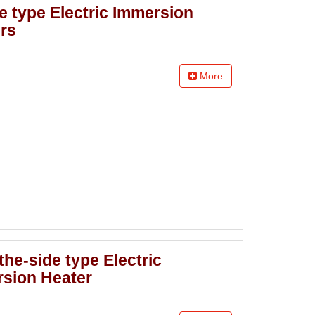
e type Electric Immersion
rs
More
the-side type Electric
sion Heater