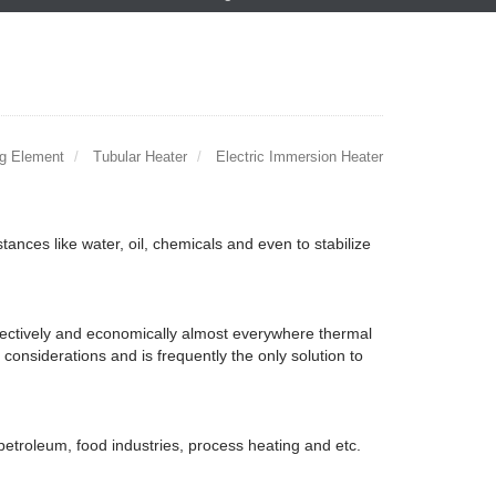
ng Element
Tubular Heater
Electric Immersion Heater
tances like water, oil, chemicals and even to stabilize
ffectively and economically almost everywhere thermal
l considerations and is frequently the only solution to
petroleum, food industries, process heating and etc.