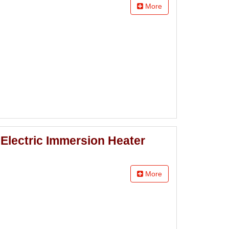
More
Electric Immersion Heater
More