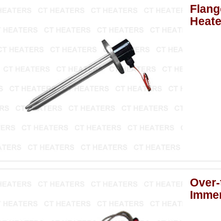
Flang
Heate
Over-
Immer